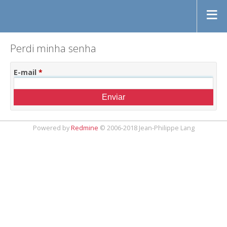
Perdi minha senha
E-mail
*
Powered by
Redmine
© 2006-2018 Jean-Philippe Lang